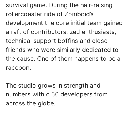
survival game. During the hair-raising
rollercoaster ride of Zomboid’s
development the core initial team gained
a raft of contributors, zed enthusiasts,
technical support boffins and close
friends who were similarly dedicated to
the cause. One of them happens to be a
raccoon.
The studio grows in strength and
numbers with c 50 developers from
across the globe.