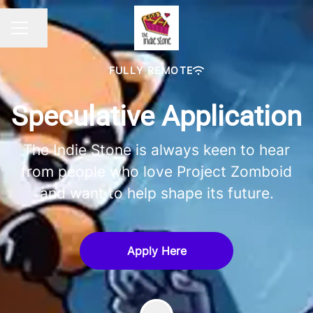
Share page
CAREER MENU
FULLY REMOTE
Speculative Application
The Indie Stone is always keen to hear
from people who love Project Zomboid
and want to help shape its future.
Apply Here