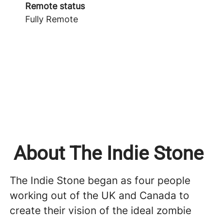
Remote status
Fully Remote
About The Indie Stone
The Indie Stone began as four people
working out of the UK and Canada to
create their vision of the ideal zombie