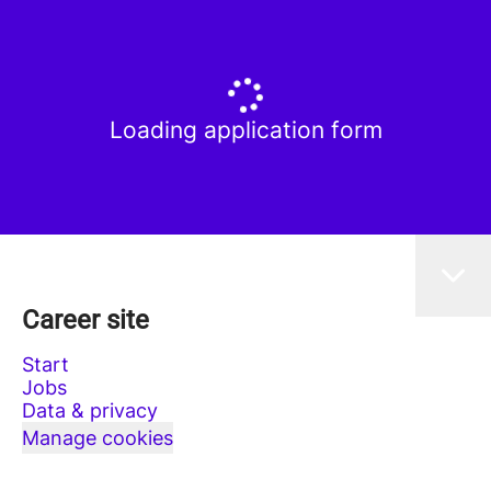
Loading application form
Career site
Start
Jobs
Data & privacy
Manage cookies