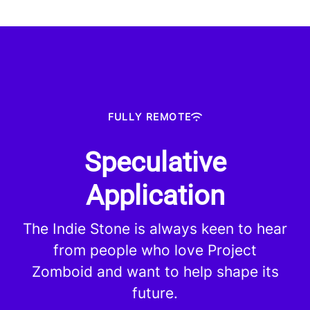
FULLY REMOTE
Speculative
Application
The Indie Stone is always keen to hear
from people who love Project
Zomboid and want to help shape its
future.