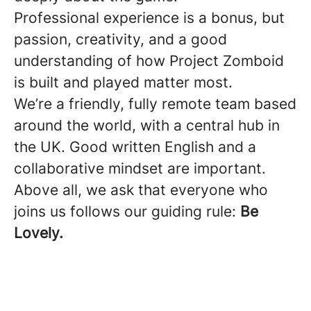
Professional experience is a bonus, but
passion, creativity, and a good
understanding of how Project Zomboid
is built and played matter most.
We’re a friendly, fully remote team based
around the world, with a central hub in
the UK. Good written English and a
collaborative mindset are important.
Above all, we ask that everyone who
joins us follows our guiding rule:
Be
Lovely.