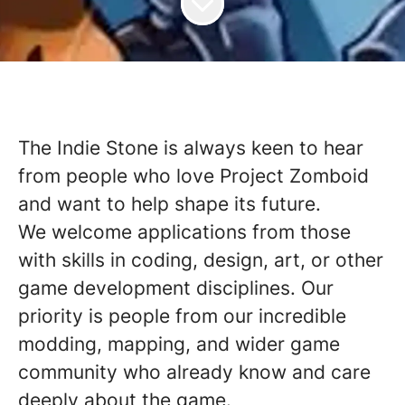
The Indie Stone is always keen to hear
from people who love Project Zomboid
and want to help shape its future.
We welcome applications from those
with skills in coding, design, art, or other
game development disciplines. Our
priority is people from our incredible
modding, mapping, and wider game
community who already know and care
deeply about the game.